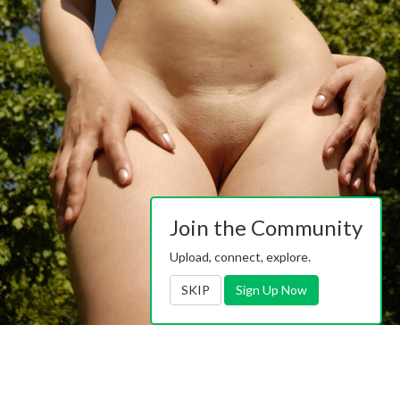
Join the Community
Upload, connect, explore.
SKIP
Sign Up Now