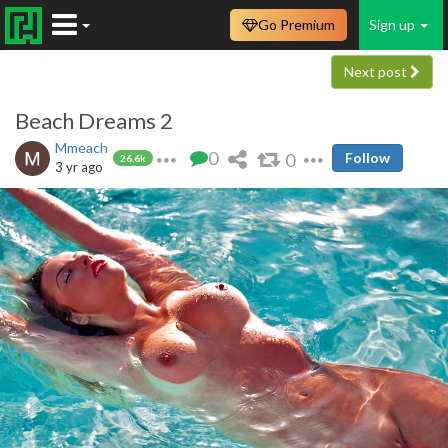
Go Premium
Sign up
Next post
Beach Dreams 2
Mmeach
0
0
Follow
26.6k
3 yr ago