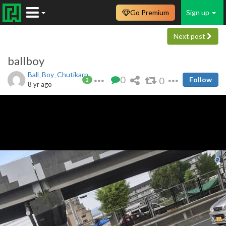
Go Premium
Sign up
Next post
ballboy
Ball_Boy_Chutikarn
0
0
Follow
2
8 yr ago