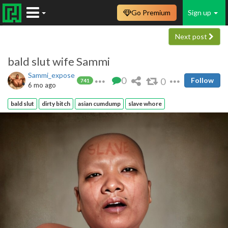
Go Premium
Sign up
Next post
bald slut wife Sammi
Sammi_expose
0
0
Follow
741
6 mo ago
bald slut
dirty bitch
asian cumdump
slave whore