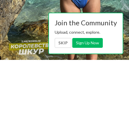
Join the Community
Upload, connect, explore.
SKIP
Sign Up Now
https://pimpandhost.com/album/174262693