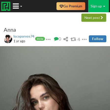
Go Premium
Sign up
Next post
Anna
locoporvos74
0
4
Follow
30.5k
1 yr ago