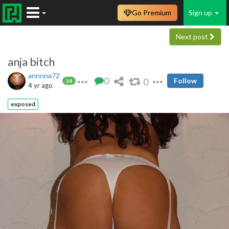
Go Premium
Sign up
Next post
anja bitch
annnna72
0
0
Follow
14
4 yr ago
exposed