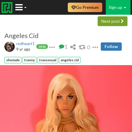
Go Premium
Sign up
Next post
Angeles Cid
redheart1
1
0
Follow
18.4k
9 yr ago
shemale
tranny
transexual
angeles cid