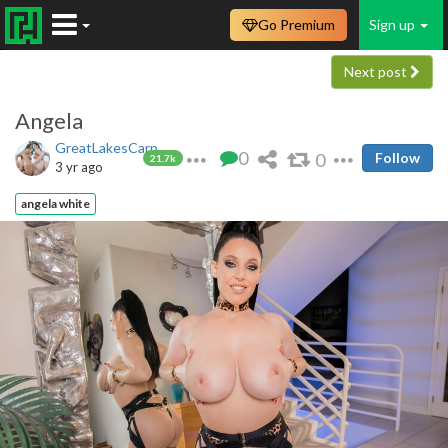
Go Premium
Sign up
Next post
Angela
GreatLakesCarp
0
0
Follow
21.7k
3 yr ago
angela white