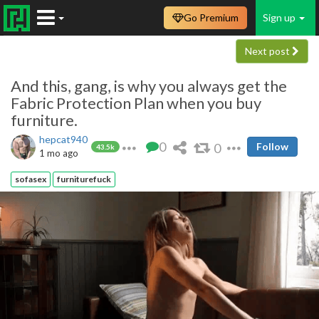
Go Premium
Sign up
Next post
And this, gang, is why you always get the
Fabric Protection Plan when you buy
furniture.
hepcat940
0
0
Follow
43.5k
1 mo ago
sofasex
furniturefuck