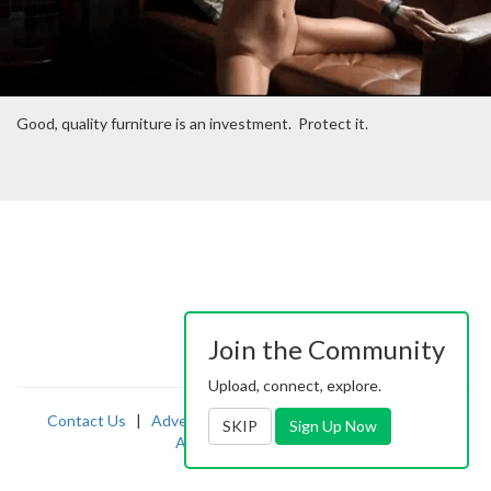
Good, quality furniture is an investment. Protect it.
Join the Community
Upload, connect, explore.
Contact Us
|
Advertising
|
TOS
|
Privacy
|
2257
|
SKIP
Sign Up Now
Abuse
|
PornDude