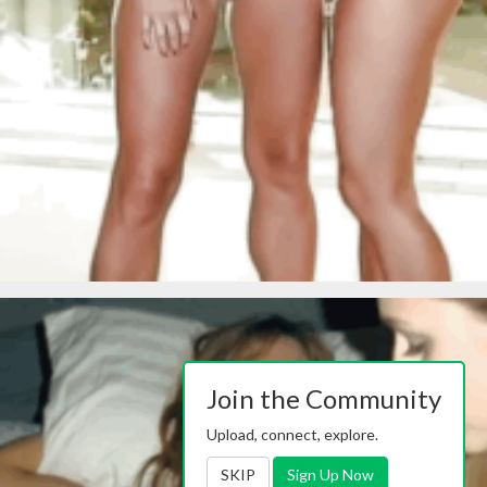
Join the Community
Upload, connect, explore.
SKIP
Sign Up Now