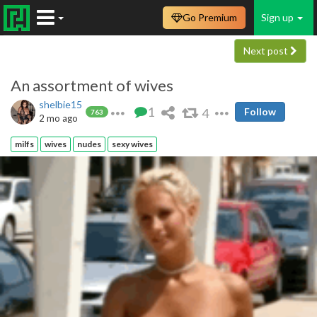
Go Premium
Sign up
Next post
An assortment of wives
shelbie15
1
4
Follow
763
2 mo ago
milfs
wives
nudes
sexy wives