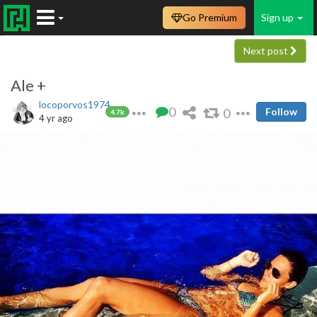
Go Premium
Sign up
Next post
Ale +
locoporvos1974
0
0
Follow
4.7k
4 yr ago