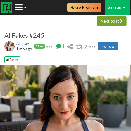
Go Premium
Sign up
Next post
AI Fakes #245
AI_guy
4
2
Follow
32.4k
1 mo ago
ai fakes