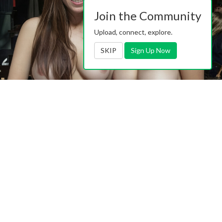
Join the Community
Upload, connect, explore.
SKIP
Sign Up Now