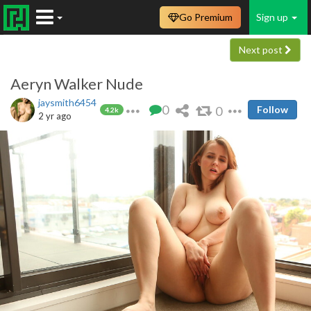
Go Premium
Sign up
Next post
Aeryn Walker Nude
jaysmith6454
0
0
Follow
4.2k
2 yr ago