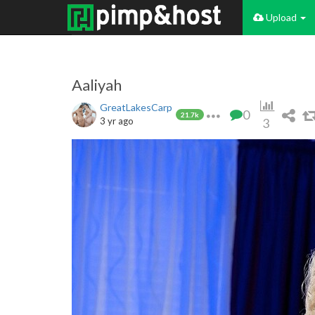
Upload
Aaliyah
GreatLakesCarp
0
21.7k
3 yr ago
3