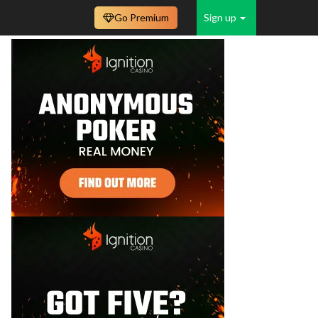
Go Premium
Sign up