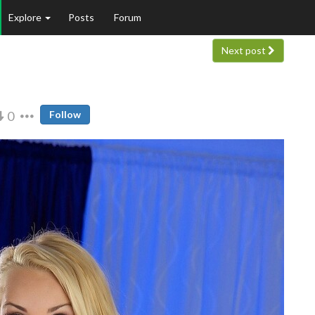
Explore
Posts
Forum
Next post
0
Follow