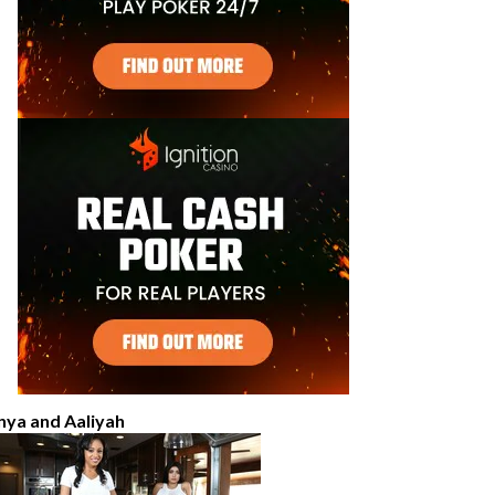
nya and Aaliyah