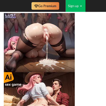
Go Premium
Sign up