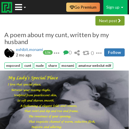
Go Premium
Sign up
Next post
A poem about my cunt, written by my
husband
exhibit.monami
0
0
Follow
1.5k
2 mo ago
exposed
cunt
nude
share
monami
amateur webslut milf