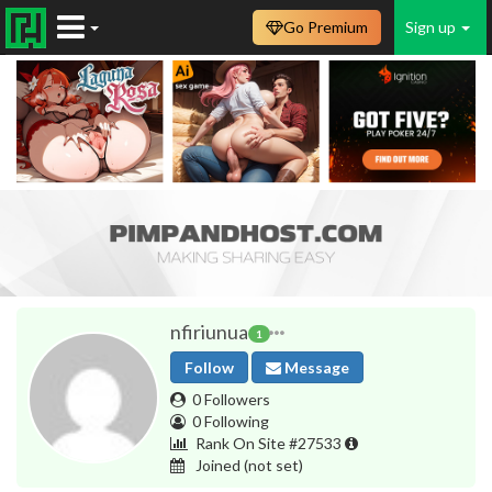
Go Premium
Sign up
nfiriunua
1
Follow
Message
0 Followers
0 Following
Rank On Site #27533
Joined
(not set)