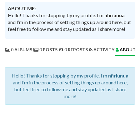
ABOUT ME:
Hello! Thanks for stopping by my profile. I’m
nfiriunua
and I’m in the process of setting things up around here, but
feel free to follow me and stay updated as I share more!
0
ALBUMS
0
POSTS
0
REPOSTS
ACTIVITY
ABOUT 
Hello! Thanks for stopping by my profile. I’m
nfiriunua
and I’m in the process of setting things up around here,
but feel free to follow me and stay updated as I share
more!