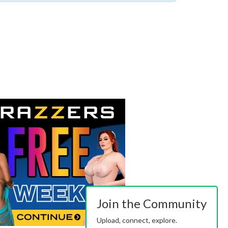
Join the Community
Upload, connect, explore.