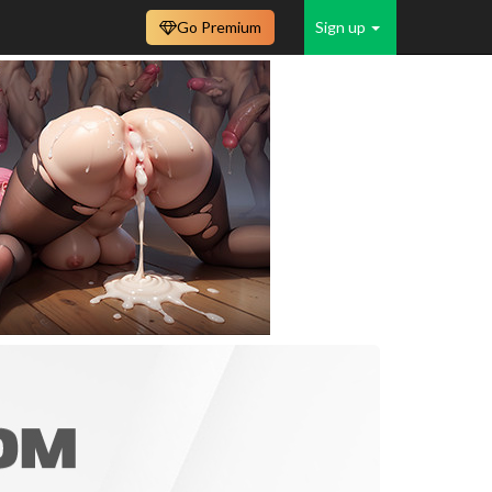
Go Premium
Sign up