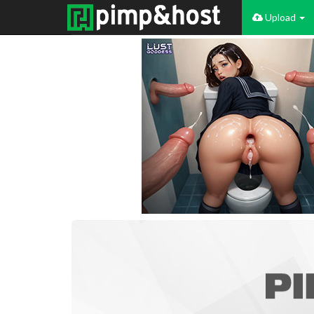
Upload