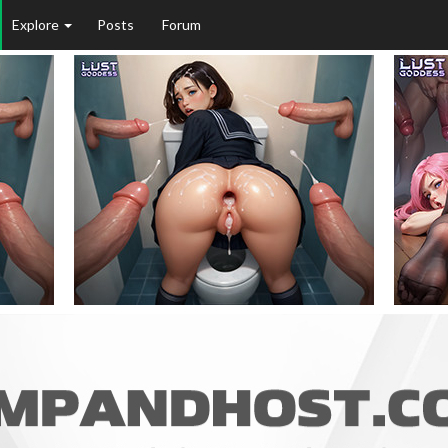
Explore
Posts
Forum