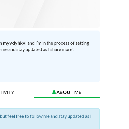
’m
myvdyhkvl
and I’m in the process of setting
ow me and stay updated as I share more!
TIVITY
ABOUT ME
 but feel free to follow me and stay updated as I