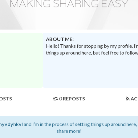
ABOUT ME:
Hello! Thanks for stopping by my profile. I
things up around here, but feel free to foll
OSTS
0
REPOSTS
AC
myvdyhkvl
and I’m in the process of setting things up around here,
share more!