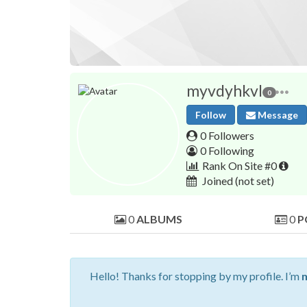
myvdyhkvl
0
Follow
Message
0 Followers
0 Following
Rank On Site #0
Joined
(not set)
0
ALBUMS
0
P
Hello! Thanks for stopping by my profile. I’m