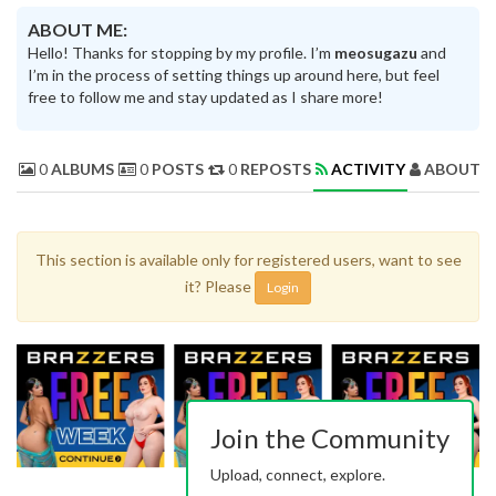
ABOUT ME:
Hello! Thanks for stopping by my profile. I’m
meosugazu
and
I’m in the process of setting things up around here, but feel
free to follow me and stay updated as I share more!
0
ALBUMS
0
POSTS
0
REPOSTS
ACTIVITY
ABOUT 
This section is available only for registered users, want to see
it? Please
Login
Join the Community
Upload, connect, explore.