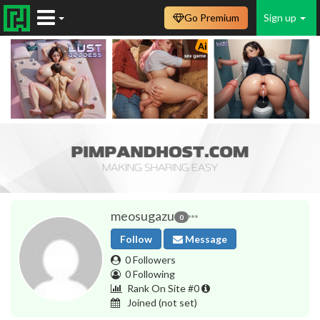
Go Premium
Sign up
meosugazu
0
Follow
Message
0 Followers
0 Following
Rank On Site #0
Joined
(not set)