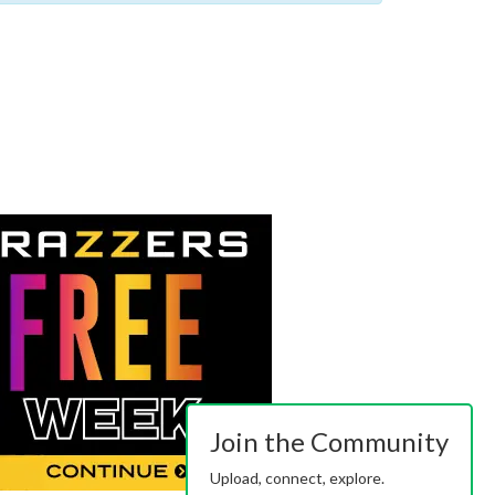
Join the Community
Upload, connect, explore.