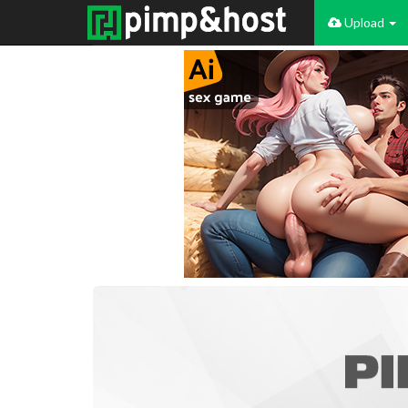
Upload