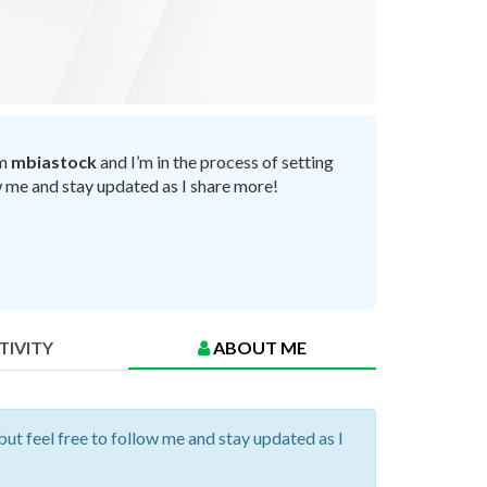
’m
mbiastock
and I’m in the process of setting
ow me and stay updated as I share more!
TIVITY
ABOUT ME
but feel free to follow me and stay updated as I