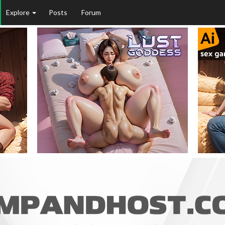
Explore
Posts
Forum