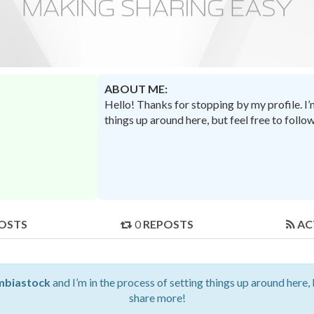
ABOUT ME:
Hello! Thanks for stopping by my profile. I
things up around here, but feel free to foll
OSTS
0
REPOSTS
AC
mbiastock
and I’m in the process of setting things up around here, 
share more!