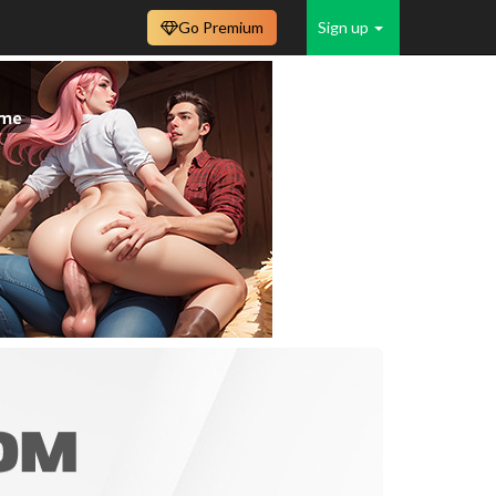
Go Premium
Sign up