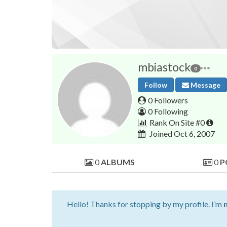
mbiastock
0
Follow
Message
0 Followers
0 Following
Rank On Site #0
Joined Oct 6, 2007
0
ALBUMS
0
P
Hello! Thanks for stopping by my profile. I’m