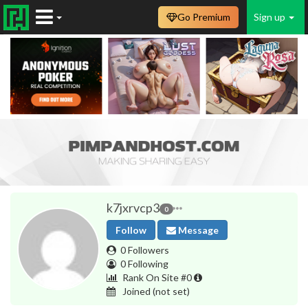
Go Premium
Sign up
k7jxrvcp3
0
Follow
Message
0 Followers
0 Following
Rank On Site #0
Joined
(not set)