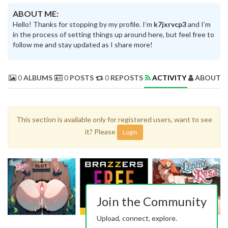
ABOUT ME:
Hello! Thanks for stopping by my profile. I’m
k7jxrvcp3
and I’m
in the process of setting things up around here, but feel free to
follow me and stay updated as I share more!
0
ALBUMS
0
POSTS
0
REPOSTS
ACTIVITY
ABOUT 
This section is available only for registered users, want to see
it? Please
Login
Join the Community
Upload, connect, explore.