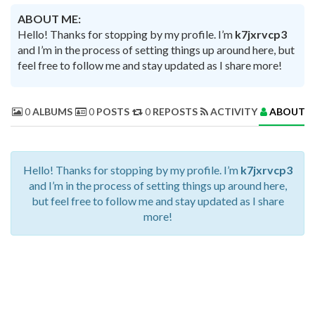
ABOUT ME:
Hello! Thanks for stopping by my profile. I’m
k7jxrvcp3
and I’m in the process of setting things up around here, but
feel free to follow me and stay updated as I share more!
0
ALBUMS
0
POSTS
0
REPOSTS
ACTIVITY
ABOUT 
Hello! Thanks for stopping by my profile. I’m
k7jxrvcp3
and I’m in the process of setting things up around here,
but feel free to follow me and stay updated as I share
more!