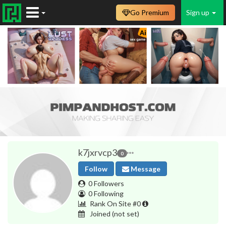
Go Premium
Sign up
k7jxrvcp3
0
Follow
Message
0 Followers
0 Following
Rank On Site #0
Joined
(not set)