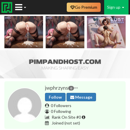
Go Premium
Sign up
jwphrzyns
0
Follow
Message
0 Followers
0 Following
Rank On Site #0
Joined
(not set)