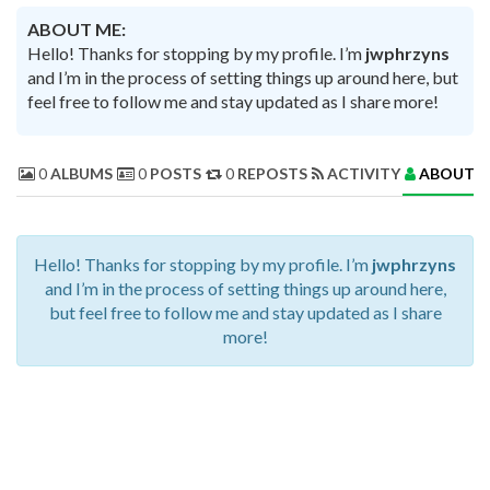
ABOUT ME:
Hello! Thanks for stopping by my profile. I’m
jwphrzyns
and I’m in the process of setting things up around here, but
feel free to follow me and stay updated as I share more!
0
ALBUMS
0
POSTS
0
REPOSTS
ACTIVITY
ABOUT 
Hello! Thanks for stopping by my profile. I’m
jwphrzyns
and I’m in the process of setting things up around here,
but feel free to follow me and stay updated as I share
more!