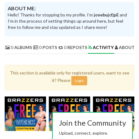
ABOUT ME:
Hello! Thanks for stopping by my profile. I’m
jonebujcfjpE
and
I’m in the process of setting things up around here, but feel
free to follow me and stay updated as I share more!
0
ALBUMS
0
POSTS
0
REPOSTS
ACTIVITY
ABOUT 
This section is available only for registered users, want to see
it? Please
Login
Join the Community
Upload, connect, explore.