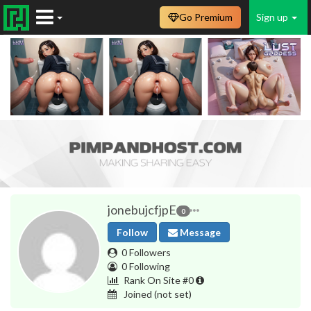
Go Premium
Sign up
jonebujcfjpE
0
Follow
Message
0 Followers
0 Following
Rank On Site #0
Joined
(not set)