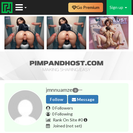
Go Premium
Sign up
jmnnuamze
0
Follow
Message
0 Followers
0 Following
Rank On Site #0
Joined
(not set)