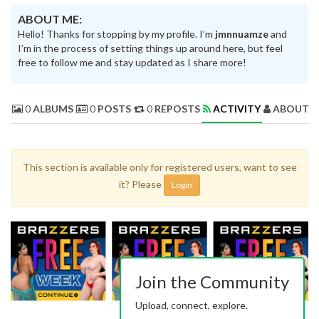
ABOUT ME:
Hello! Thanks for stopping by my profile. I’m
jmnnuamze
and
I’m in the process of setting things up around here, but feel
free to follow me and stay updated as I share more!
0
ALBUMS
0
POSTS
0
REPOSTS
ACTIVITY
ABOUT 
This section is available only for registered users, want to see
it? Please
Login
Join the Community
Upload, connect, explore.