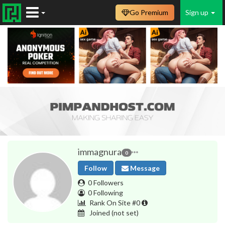
Go Premium
Sign up
immagnura
0
Follow
Message
0 Followers
0 Following
Rank On Site #0
Joined
(not set)