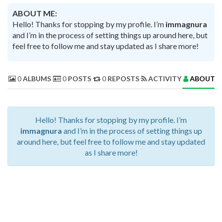
ABOUT ME:
Hello! Thanks for stopping by my profile. I’m
immagnura
and I’m in the process of setting things up around here, but
feel free to follow me and stay updated as I share more!
0
ALBUMS
0
POSTS
0
REPOSTS
ACTIVITY
ABOUT 
Hello! Thanks for stopping by my profile. I’m
immagnura
and I’m in the process of setting things up
around here, but feel free to follow me and stay updated
as I share more!