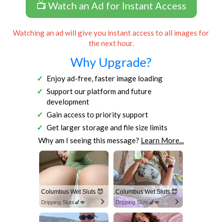
📺 Watch an Ad for Instant Access
Watching an ad will give you instant access to all images for
the next hour.
Why Upgrade?
Enjoy ad-free, faster image loading
Support our platform and future
development
Gain access to priority support
Get larger storage and file size limits
Why am I seeing this message?
Learn More...
Columbus Wet Sluts 😈
Columbus Wet Sluts 😈
Dripping Sluts🍆💋
Dripping Sluts🍆💋