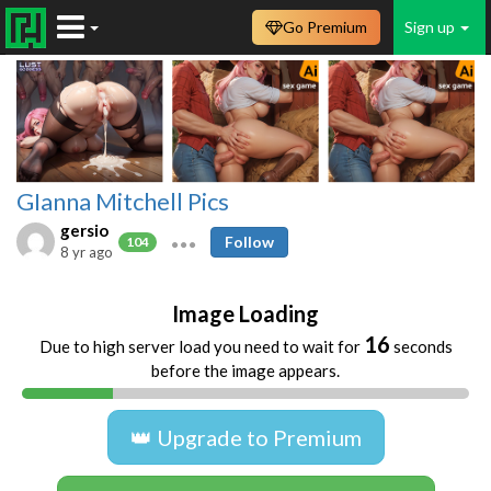
Go Premium
Sign up
GIanna Mitchell Pics
gersio
Follow
104
8 yr ago
Image Loading
16
Due to high server load you need to wait for
seconds
before the image appears.
👑 Upgrade to Premium