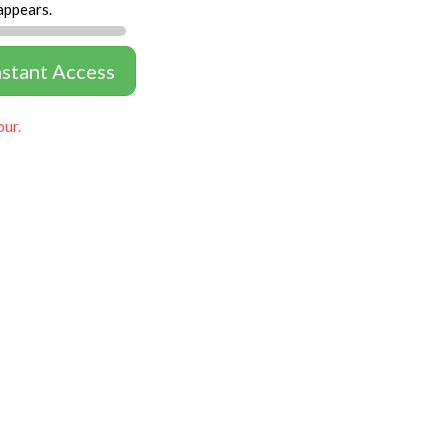
appears.
nstant Access
our.