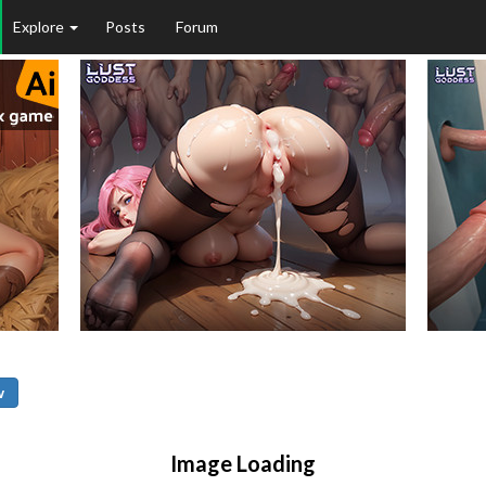
Explore
Posts
Forum
w
Image Loading