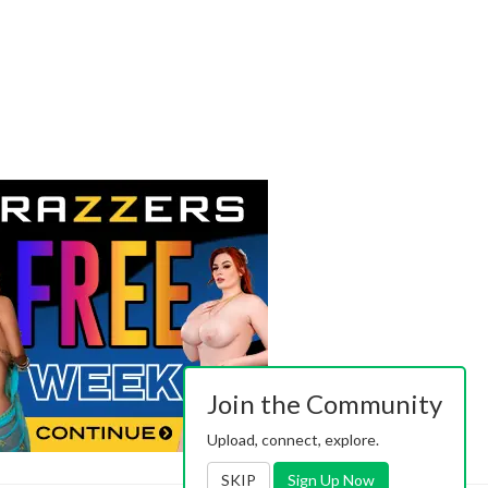
Join the Community
Upload, connect, explore.
SKIP
Sign Up Now