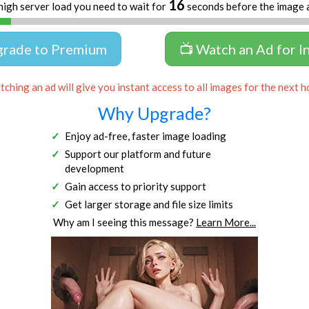
16
high server load you need to wait for
seconds before the image 
grade to Premium
📺 Watch an Ad for I
ching an ad will give you instant access to all images for the next h
Why Upgrade?
Enjoy ad-free, faster image loading
Support our platform and future
development
Gain access to priority support
Get larger storage and file size limits
Why am I seeing this message?
Learn More...