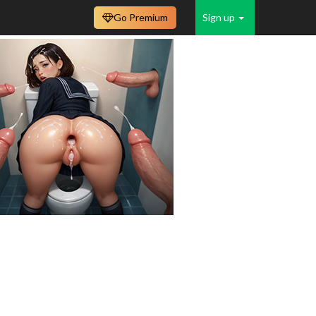
Go Premium
Sign up