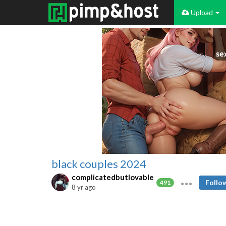
Upload
black couples 2024
complicatedbutlovable
Follo
491
8 yr ago