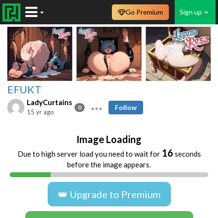
Go Premium
Sign up
EFUKT
LadyCurtains
Follow
0
15 yr ago
Image Loading
16
Due to high server load you need to wait for
seconds
before the image appears.
👑 Upgrade to Premium