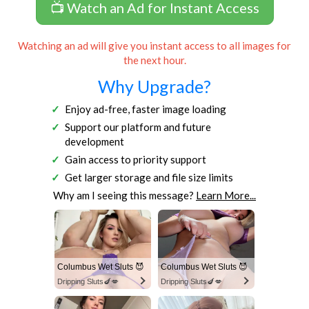
📺 Watch an Ad for Instant Access
Watching an ad will give you instant access to all images for
the next hour.
Why Upgrade?
Enjoy ad-free, faster image loading
Support our platform and future
development
Gain access to priority support
Get larger storage and file size limits
Why am I seeing this message?
Learn More...
Columbus Wet Sluts 😈
Columbus Wet Sluts 😈
Dripping Sluts🍆💋
Dripping Sluts🍆💋