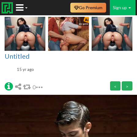
Go Premium
Sign up
Untitled
15 yr ago
0
<
>