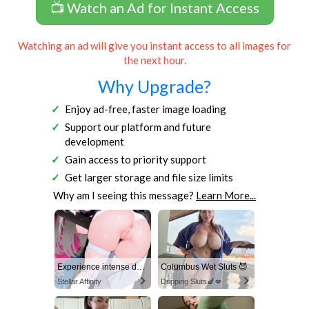
📺 Watch an Ad for Instant Access
Watching an ad will give you instant access to all images for
the next hour.
Why Upgrade?
Enjoy ad-free, faster image loading
Support our platform and future
development
Gain access to priority support
Get larger storage and file size limits
Why am I seeing this message?
Learn More...
Experience intense desire for girls anytime, anywhere.
Columbus Wet Sluts 😈
Stellar Affinity
Dripping Sluts🍆💋