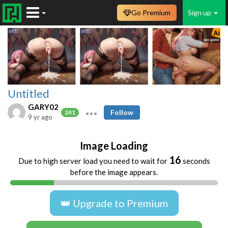
Go Premium
Sign up
Untitled
GARY02
Follow
241
9 yr ago
Image Loading
16
Due to high server load you need to wait for
seconds
before the image appears.
👑 Upgrade to Premium