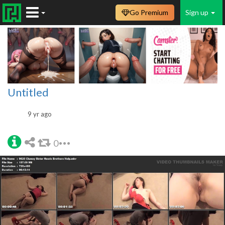
Go Premium
Sign up
Untitled
9 yr ago
0