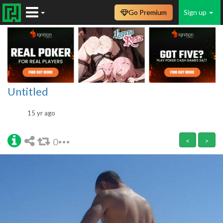
Go Premium
Sign up
Untitled
15 yr ago
0
<
>