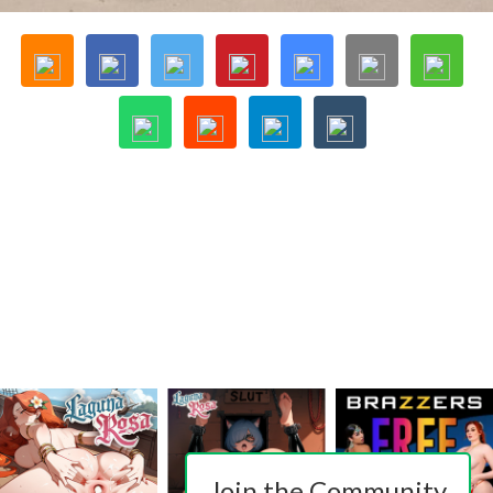
Join the Community