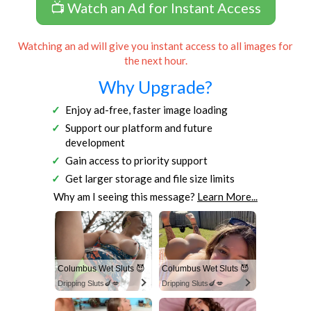
📺 Watch an Ad for Instant Access
Watching an ad will give you instant access to all images for
the next hour.
Why Upgrade?
Enjoy ad-free, faster image loading
Support our platform and future
development
Gain access to priority support
Get larger storage and file size limits
Why am I seeing this message?
Learn More...
Columbus Wet Sluts 😈
Columbus Wet Sluts 😈
Dripping Sluts🍆💋
Dripping Sluts🍆💋