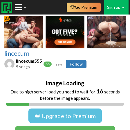
Go Premium
Sign up
lincecum
lincecum555
Follow
55
9 yr ago
Image Loading
16
Due to high server load you need to wait for
seconds
before the image appears.
👑 Upgrade to Premium