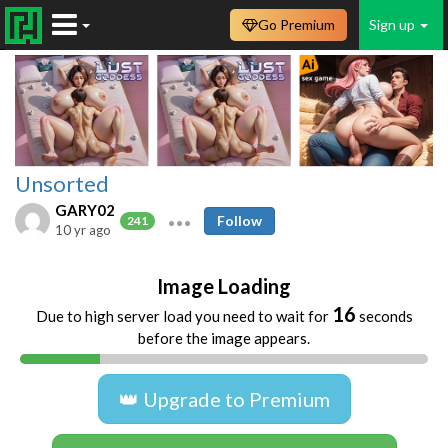
Go Premium
Sign up
Unsorted
GARY02
Follow
241
10 yr ago
Image Loading
16
Due to high server load you need to wait for
seconds
before the image appears.
👑 Upgrade to Premium