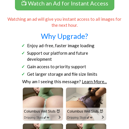
📺 Watch an Ad for Instant Access
Watching an ad will give you instant access to all images for
the next hour.
Why Upgrade?
Enjoy ad-free, faster image loading
Support our platform and future
development
Gain access to priority support
Get larger storage and file size limits
Why am I seeing this message?
Learn More...
Columbus Wet Sluts 😈
Columbus Wet Sluts 😈
Dripping Sluts🍆💋
Dripping Sluts🍆💋