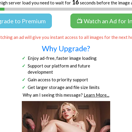
16
high server load you need to wait for
seconds before the image 
grade to Premium
📺 Watch an Ad for I
ching an ad will give you instant access to all images for the next h
Why Upgrade?
Enjoy ad-free, faster image loading
Support our platform and future
development
Gain access to priority support
Get larger storage and file size limits
Why am I seeing this message?
Learn More...