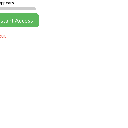
appears.
nstant Access
our.