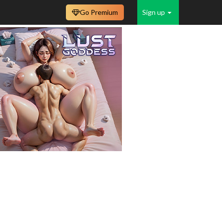
Go Premium
Sign up