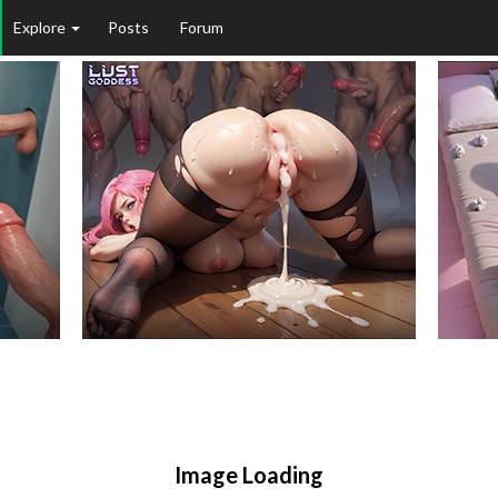
Explore
Posts
Forum
Image Loading