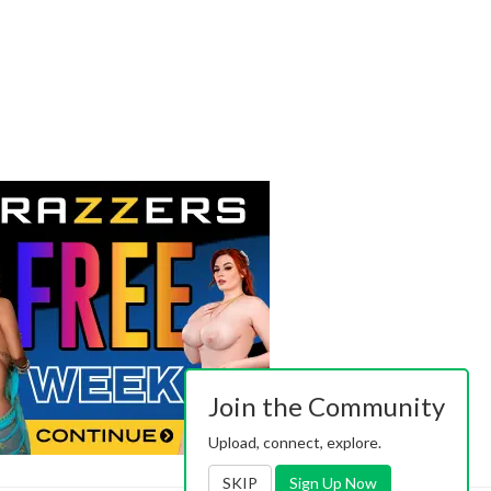
Join the Community
Upload, connect, explore.
SKIP
Sign Up Now