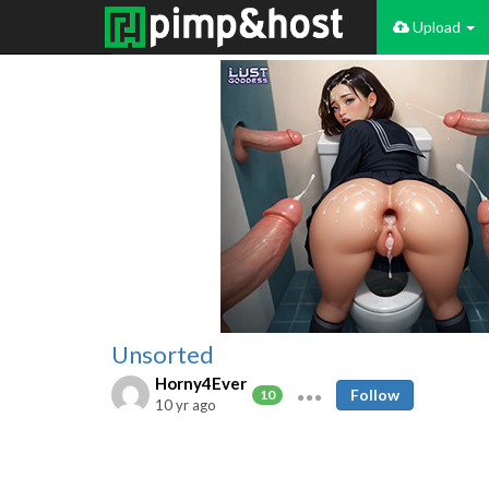
Upload
Unsorted
Horny4Ever
Follow
10
10 yr ago