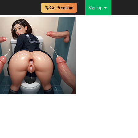
Go Premium
Sign up