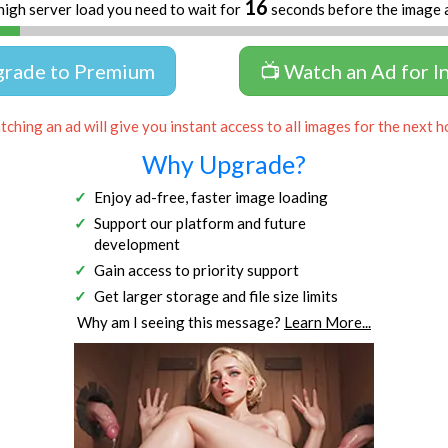
16
high server load you need to wait for
seconds before the image 
grade to Premium
📺 Watch an Ad for I
ching an ad will give you instant access to all images for the next h
Why Upgrade?
Enjoy ad-free, faster image loading
Support our platform and future
development
Gain access to priority support
Get larger storage and file size limits
Why am I seeing this message?
Learn More...