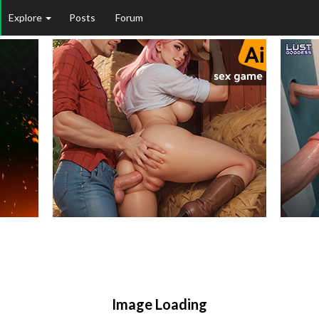
Explore
Posts
Forum
Image Loading