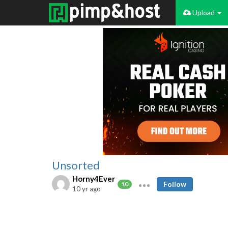
Upload
Unsorted
Horny4Ever
Follow
10
10 yr ago