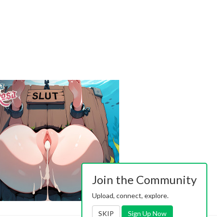
Join the Community
Upload, connect, explore.
SKIP
Sign Up Now