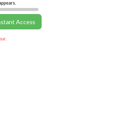
appears.
nstant Access
our.