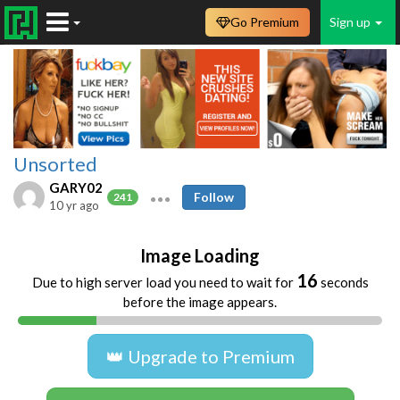
Go Premium
Sign up
Unsorted
GARY02
Follow
241
10 yr ago
Image Loading
16
Due to high server load you need to wait for
seconds
before the image appears.
👑 Upgrade to Premium