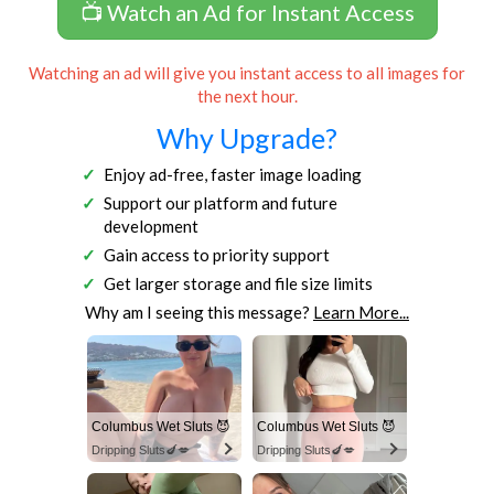
📺 Watch an Ad for Instant Access
Watching an ad will give you instant access to all images for
the next hour.
Why Upgrade?
Enjoy ad-free, faster image loading
Support our platform and future
development
Gain access to priority support
Get larger storage and file size limits
Why am I seeing this message?
Learn More...
Columbus Wet Sluts 😈
Columbus Wet Sluts 😈
Dripping Sluts🍆💋
Dripping Sluts🍆💋