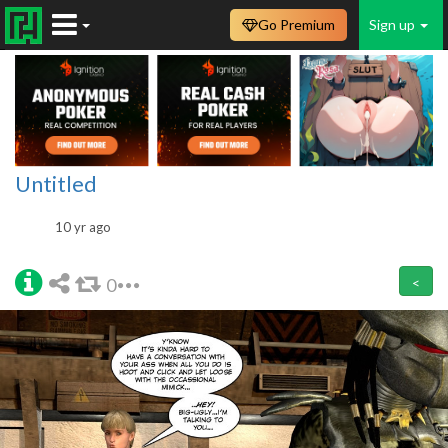
Go Premium
Sign up
Untitled
10 yr ago
0
<