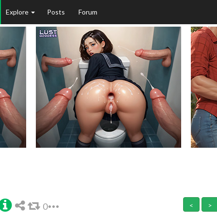
Explore
Posts
Forum
0
<
>