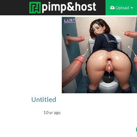
Upload
Untitled
10 yr ago