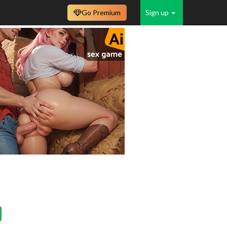
Go Premium
Sign up