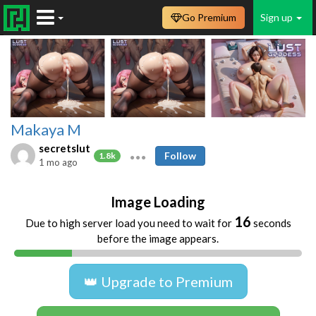
Go Premium
Sign up
Makaya M
secretslut
Follow
1.8k
1 mo ago
Image Loading
16
Due to high server load you need to wait for
seconds
before the image appears.
👑 Upgrade to Premium