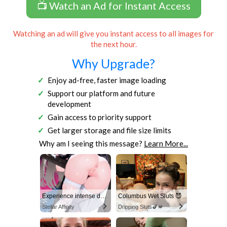
📺 Watch an Ad for Instant Access
Watching an ad will give you instant access to all images for
the next hour.
Why Upgrade?
Enjoy ad-free, faster image loading
Support our platform and future
development
Gain access to priority support
Get larger storage and file size limits
Why am I seeing this message?
Learn More...
Experience intense desire for girls anytime, anywhere.
Columbus Wet Sluts 😈
Stellar Affinity
Dripping Sluts🍆💋