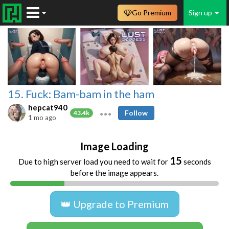
Go Premium
Sign up
15. Fuck: Bam-bam in the ham
hepcat940
Follow
43.4k
1 mo ago
Image Loading
15
Due to high server load you need to wait for
seconds
before the image appears.
👑 Upgrade to Premium