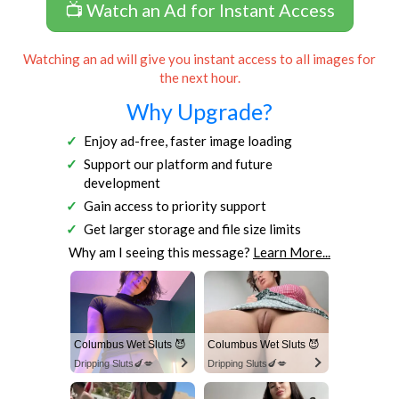
📺 Watch an Ad for Instant Access
Watching an ad will give you instant access to all images for
the next hour.
Why Upgrade?
Enjoy ad-free, faster image loading
Support our platform and future
development
Gain access to priority support
Get larger storage and file size limits
Why am I seeing this message?
Learn More...
Columbus Wet Sluts 😈
Columbus Wet Sluts 😈
Dripping Sluts🍆💋
Dripping Sluts🍆💋