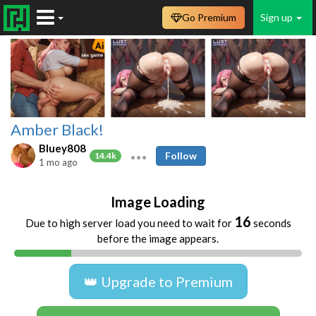
Go Premium
Sign up
Amber Black!
Bluey808
Follow
14.4k
1 mo ago
Image Loading
16
Due to high server load you need to wait for
seconds
before the image appears.
👑 Upgrade to Premium