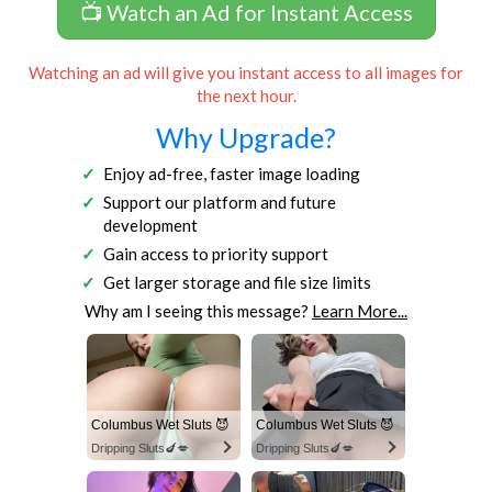
📺 Watch an Ad for Instant Access
Watching an ad will give you instant access to all images for
the next hour.
Why Upgrade?
Enjoy ad-free, faster image loading
Support our platform and future
development
Gain access to priority support
Get larger storage and file size limits
Why am I seeing this message?
Learn More...
Columbus Wet Sluts 😈
Columbus Wet Sluts 😈
Dripping Sluts🍆💋
Dripping Sluts🍆💋