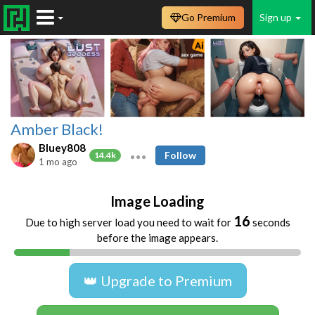
Go Premium
Sign up
Amber Black!
Bluey808
Follow
14.4k
1 mo ago
Image Loading
16
Due to high server load you need to wait for
seconds
before the image appears.
👑 Upgrade to Premium