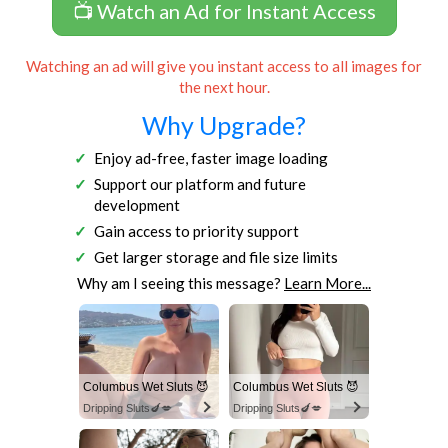
📺 Watch an Ad for Instant Access
Watching an ad will give you instant access to all images for
the next hour.
Why Upgrade?
Enjoy ad-free, faster image loading
Support our platform and future
development
Gain access to priority support
Get larger storage and file size limits
Why am I seeing this message?
Learn More...
Columbus Wet Sluts 😈
Columbus Wet Sluts 😈
Dripping Sluts🍆💋
Dripping Sluts🍆💋