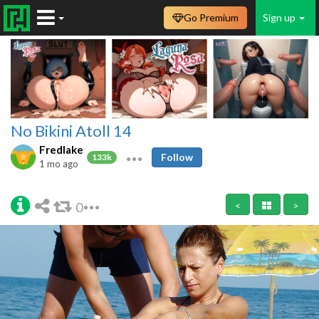
Go Premium
Sign up
No Bikini Atoll 14
Fredlake
Follow
133k
1 mo ago
0
<
>