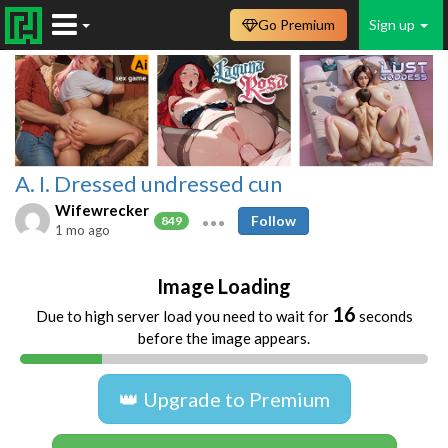
Go Premium
Sign up
A. I. Dressed undressed cun
Wifewrecker
Follow
849
1 mo ago
Image Loading
16
Due to high server load you need to wait for
seconds
before the image appears.
👑 Upgrade to Premium