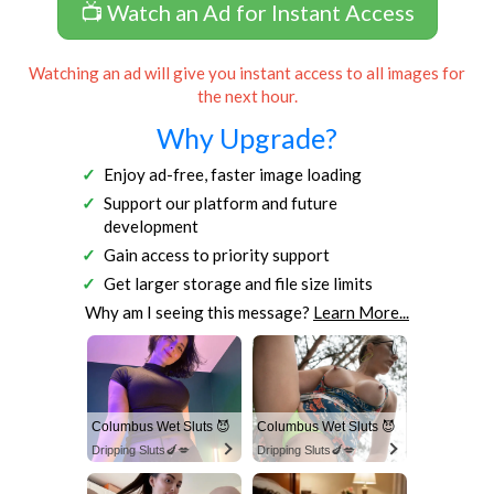
📺 Watch an Ad for Instant Access
Watching an ad will give you instant access to all images for
the next hour.
Why Upgrade?
Enjoy ad-free, faster image loading
Support our platform and future
development
Gain access to priority support
Get larger storage and file size limits
Why am I seeing this message?
Learn More...
Columbus Wet Sluts 😈
Columbus Wet Sluts 😈
Dripping Sluts🍆💋
Dripping Sluts🍆💋