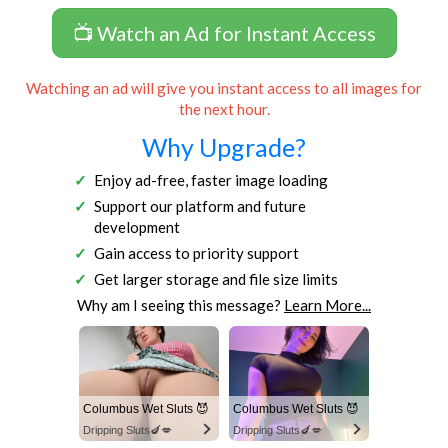
📺 Watch an Ad for Instant Access
Watching an ad will give you instant access to all images for
the next hour.
Why Upgrade?
Enjoy ad-free, faster image loading
Support our platform and future
development
Gain access to priority support
Get larger storage and file size limits
Why am I seeing this message?
Learn More...
Columbus Wet Sluts 😈
Columbus Wet Sluts 😈
Dripping Sluts🍆💋
Dripping Sluts🍆💋