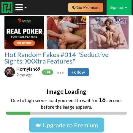
Go Premium
Sign up
Hot Random Fakes #014 "Seductive
Sights: XXXtra Features"
HornyIsh69
Follow
1.8k
2 mo ago
Image Loading
16
Due to high server load you need to wait for
seconds
before the image appears.
👑 Upgrade to Premium