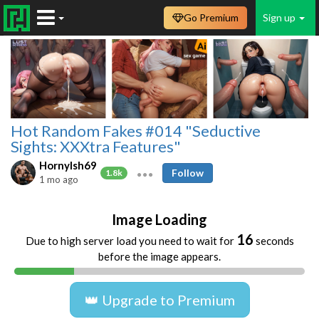
Go Premium
Sign up
Hot Random Fakes #014 "Seductive
Sights: XXXtra Features"
HornyIsh69
Follow
1.8k
1 mo ago
Image Loading
16
Due to high server load you need to wait for
seconds
before the image appears.
👑 Upgrade to Premium