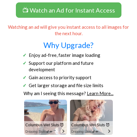
📺 Watch an Ad for Instant Access
Watching an ad will give you instant access to all images for
the next hour.
Why Upgrade?
Enjoy ad-free, faster image loading
Support our platform and future
development
Gain access to priority support
Get larger storage and file size limits
Why am I seeing this message?
Learn More...
Columbus Wet Sluts 😈
Columbus Wet Sluts 😈
Dripping Sluts🍆💋
Dripping Sluts🍆💋