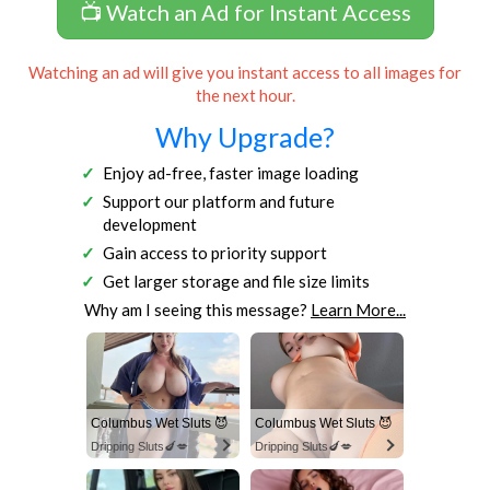
📺 Watch an Ad for Instant Access
Watching an ad will give you instant access to all images for
the next hour.
Why Upgrade?
Enjoy ad-free, faster image loading
Support our platform and future
development
Gain access to priority support
Get larger storage and file size limits
Why am I seeing this message?
Learn More...
Columbus Wet Sluts 😈
Columbus Wet Sluts 😈
Dripping Sluts🍆💋
Dripping Sluts🍆💋