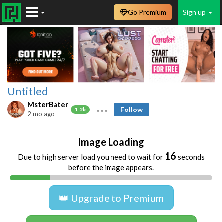
Go Premium
Sign up
Untitled
MsterBater
Follow
1.2k
2 mo ago
Image Loading
16
Due to high server load you need to wait for
seconds
before the image appears.
👑 Upgrade to Premium