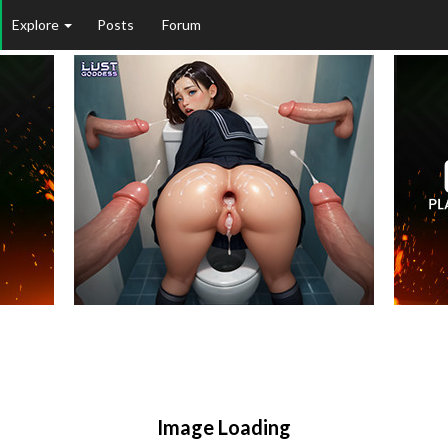
Explore
Posts
Forum
Image Loading