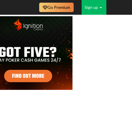
Go Premium
Sign up