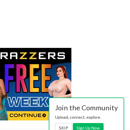
Join the Community
Upload, connect, explore.
SKIP
Sign Up Now