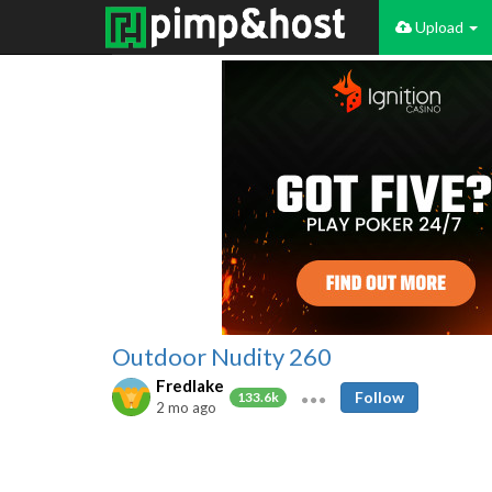
Upload
Outdoor Nudity 260
Fredlake
Follow
133.6k
2 mo ago