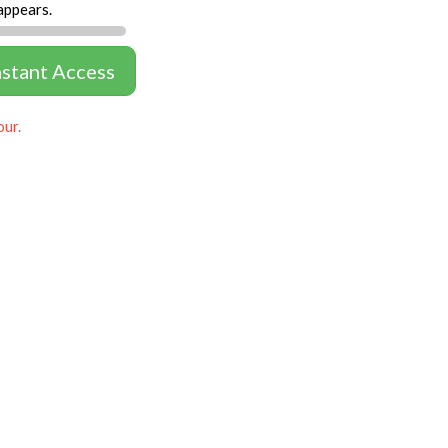
appears.
nstant Access
our.