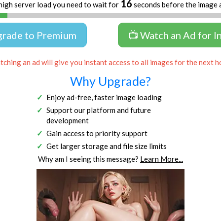
16
high server load you need to wait for
seconds before the image 
grade to Premium
📺 Watch an Ad for I
ching an ad will give you instant access to all images for the next h
Why Upgrade?
Enjoy ad-free, faster image loading
Support our platform and future
development
Gain access to priority support
Get larger storage and file size limits
Why am I seeing this message?
Learn More...