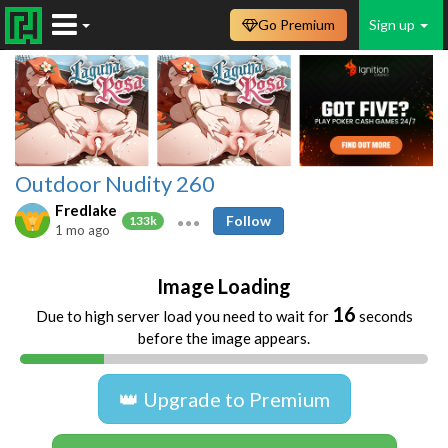
Go Premium
Sign up
Outdoor Nudity 260
Fredlake
Follow
133k
1 mo ago
Image Loading
16
Due to high server load you need to wait for
seconds
before the image appears.
👑 Upgrade to Premium