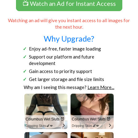
📺 Watch an Ad for Instant Access
Watching an ad will give you instant access to all images for
the next hour.
Why Upgrade?
Enjoy ad-free, faster image loading
Support our platform and future
development
Gain access to priority support
Get larger storage and file size limits
Why am I seeing this message?
Learn More...
Columbus Wet Sluts 😈
Columbus Wet Sluts 😈
Dripping Sluts🍆💋
Dripping Sluts🍆💋